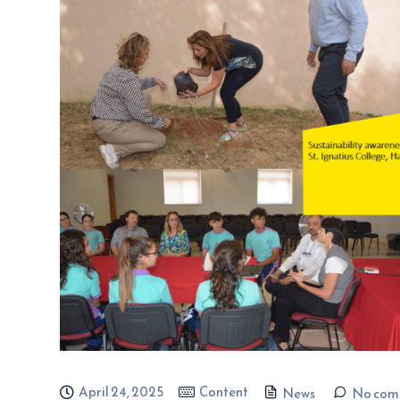
April 24, 2025
Content
News
No com