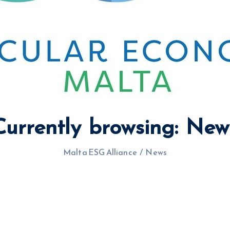
Currently browsing: New
Malta ESG Alliance
/
News