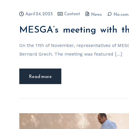
April 24, 2025
Content
News
No com
MESGA’s meeting with the
On the 11th of November, representatives of MES
Bernard Grech. The meeting was featured […]
Read more