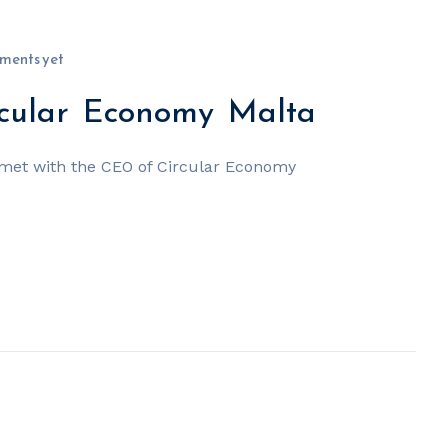
ments yet
cular Economy Malta
met with the CEO of Circular Economy