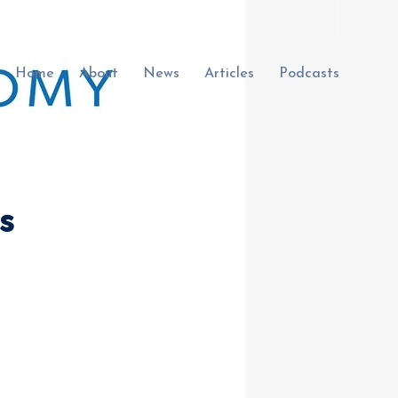
Home
About
News
Articles
Podcasts
s