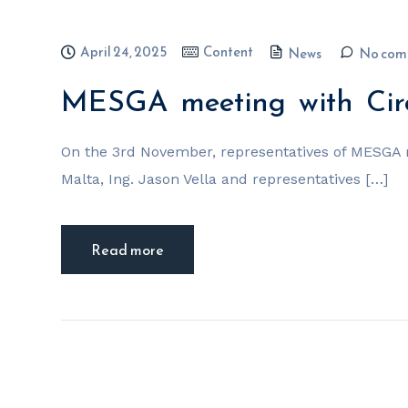
April 24, 2025
Content
News
No com
MESGA meeting with Cir
On the 3rd November, representatives of MESGA 
Malta, Ing. Jason Vella and representatives […]
Read more