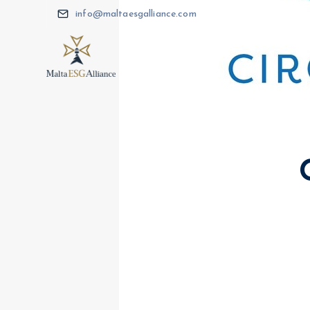
info@maltaesgalliance.com