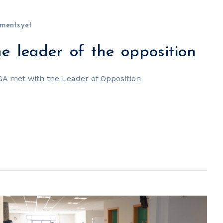
ments yet
 leader of the opposition
GA met with the Leader of Opposition