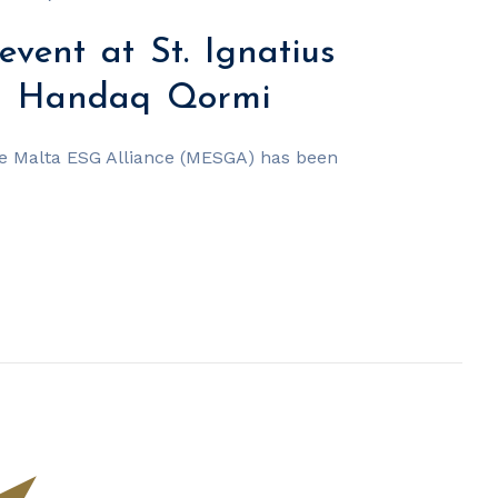
event at St. Ignatius
ol Handaq Qormi
he Malta ESG Alliance (MESGA) has been