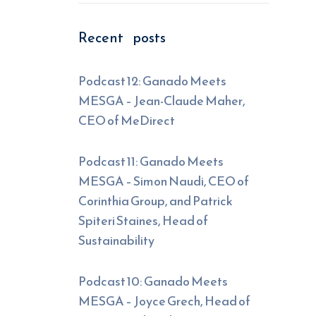
Recent posts
Podcast 12: Ganado Meets
MESGA – Jean-Claude Maher,
CEO of MeDirect
Podcast 11: Ganado Meets
MESGA – Simon Naudi, CEO of
Corinthia Group, and Patrick
Spiteri Staines, Head of
Sustainability
Podcast 10: Ganado Meets
MESGA – Joyce Grech, Head of