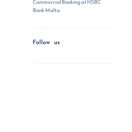
Commercial Banking at HSBC
Bank Malta
Follow us
We improve return