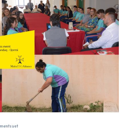
ments yet