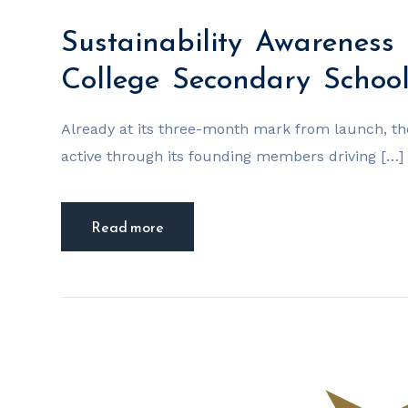
Sustainability Awareness 
College Secondary Scho
Already at its three-month mark from launch, t
active through its founding members driving […]
Read more