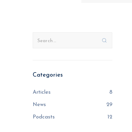
Categories
Articles
8
News
29
Podcasts
12