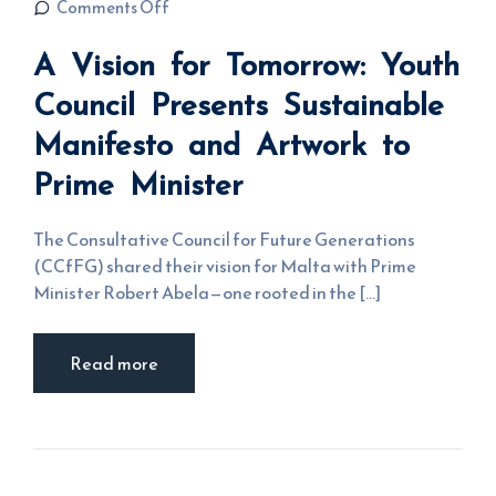
on A Vision
Comments Off
for
Tomorrow:
A Vision for Tomorrow: Youth
Youth
Council
Presents
Council Presents Sustainable
Sustainable
Manifesto
Manifesto and Artwork to
and
Artwork to
Prime
Prime Minister
Minister
The Consultative Council for Future Generations
(CCfFG) shared their vision for Malta with Prime
Minister Robert Abela—one rooted in the [...]
Read more