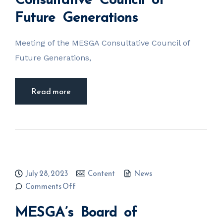
Generations
Future Generations
Meeting of the MESGA Consultative Council of
Future Generations,
Read more
July 28, 2023
Content
News
on MESGA’s
Comments Off
Board of
Administrators
MESGA’s Board of
and Executive
Chairman of