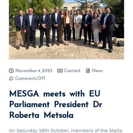
November 4, 2023
Content
News
on MESGA
Comments Off
meets with
EU
MESGA meets with EU
Parliament
President
Dr
Parliament President Dr
Roberta
Metsola
Roberta Metsola
On Saturday 28th October, members of the Malta