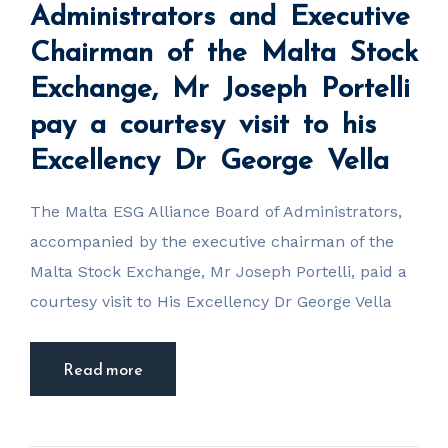
the Malta
Administrators and Executive
Stock
Exchange, Mr
Chairman of the Malta Stock
Joseph Portelli
pay a courtesy
visit to his
Exchange, Mr Joseph Portelli
Excellency Dr
George Vella
pay a courtesy visit to his
Excellency Dr George Vella
The Malta ESG Alliance Board of Administrators,
accompanied by the executive chairman of the
Malta Stock Exchange, Mr Joseph Portelli, paid a
courtesy visit to His Excellency Dr George Vella
Read more