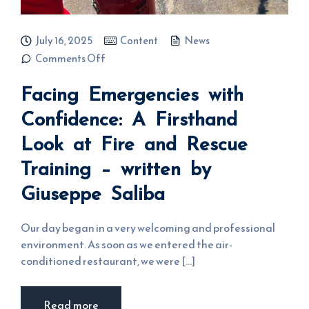
July 16, 2025
Content
News
on Facing
Comments Off
Emergencies
with
Facing Emergencies with
Confidence:
A Firsthand
Look at Fire
Confidence: A Firsthand
and Rescue
Training –
Look at Fire and Rescue
written by
Giuseppe
Saliba
Training – written by
Giuseppe Saliba
Our day began in a very welcoming and professional
environment. As soon as we entered the air-
conditioned restaurant, we were [...]
Read more