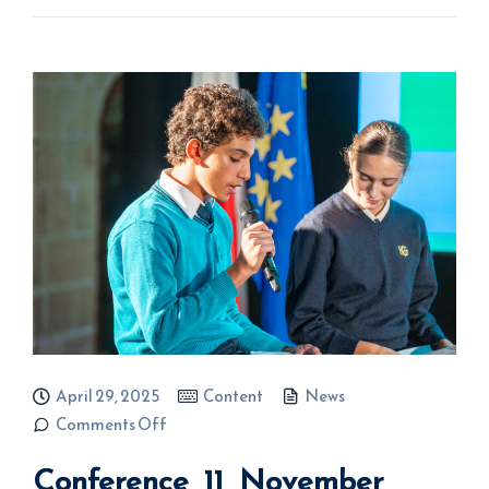
April 29, 2025
Content
News
on
Comments Off
Conference
11
Conference 11 November
November
2024 –