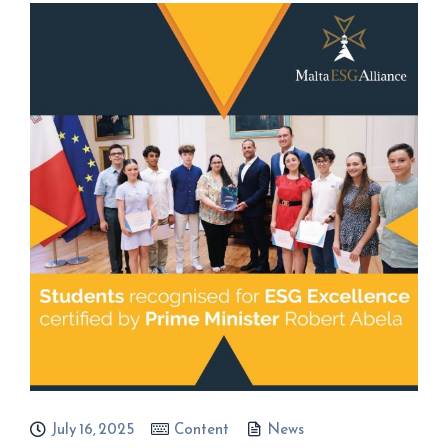
July 16, 2025
Content
News