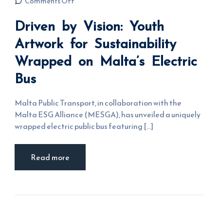
on Driven by
Comments Off
Vision: Youth
Artwork for
Driven by Vision: Youth
Sustainability
Wrapped on
Malta’s
Artwork for Sustainability
Electric Bus
Wrapped on Malta’s Electric
Bus
Malta Public Transport, in collaboration with the
Malta ESG Alliance (MESGA), has unveiled a uniquely
wrapped electric public bus featuring [...]
Read more