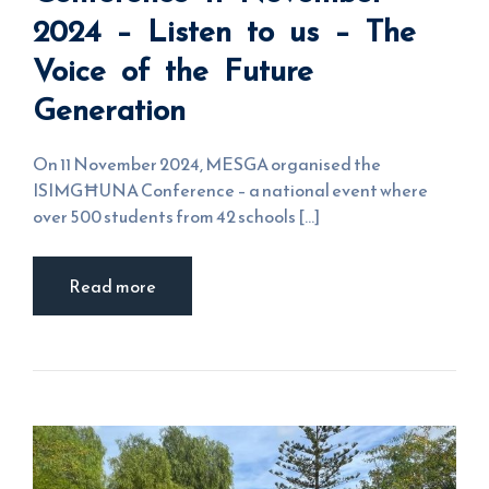
Listen to us
2024 – Listen to us – The
– The Voice
of the
Voice of the Future
Future
Generation
Generation
On 11 November 2024, MESGA organised the
ISIMGĦUNA Conference – a national event where
over 500 students from 42 schools [...]
Read more