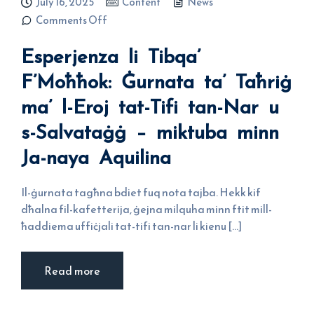
July 16, 2025
Content
News
on
Comments Off
Esperjenza
li Tibqa’
Esperjenza li Tibqa’
F’Moħħok:
Ġurnata
ta’ Taħriġ
F’Moħħok: Ġurnata ta’ Taħriġ
ma’ l-Eroj
tat-Tifi
ma’ l-Eroj tat-Tifi tan-Nar u
tan-Nar u
s-
Salvataġġ
s-Salvataġġ – miktuba minn
– miktuba
minn Ja-
Ja-naya Aquilina
naya
Aquilina
Il-ġurnata tagħna bdiet fuq nota tajba. Hekk kif
dħalna fil-kafetterija, ġejna milquha minn ftit mill-
ħaddiema uffiċjali tat-tifi tan-nar li kienu [...]
Read more