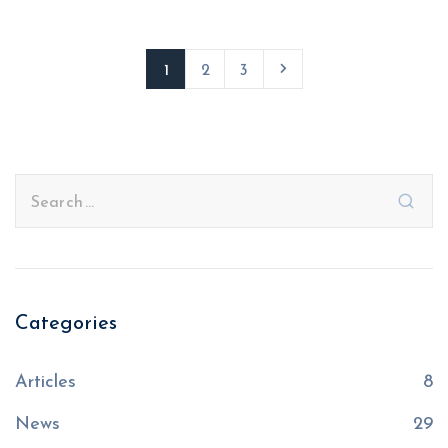
1
2
3
Categories
Articles
8
News
29