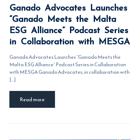
Launches
Ganado Advocates Launches
“Ganado
Meets the
Malta ESG
“Ganado Meets the Malta
Alliance”
Podcast
ESG Alliance” Podcast Series
Series in
Collaboration
with MESGA
in Collaboration with MESGA
Ganado Advocates Launches “Ganado Meets the
Malta ESG Alliance” Podcast Series in Collaboration
with MESGA Ganado Advocates, in collaboration with
[...]
Read more