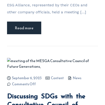
ESG Alliance, represented by their CEOs and
other company officials, held a meeting […]
Read more
September 6, 2023
Content
News
on
Comments Off
Discussing
SDGs with
Discussing SDGs with the
the
Consultative
Council of
Consultative Council of
Future