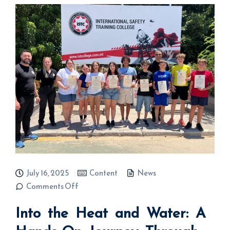
July 16, 2025
Content
News
on Into the
Comments Off
Heat and
Water: A
Into the Heat and Water: A
Hands-On
Journey
Through