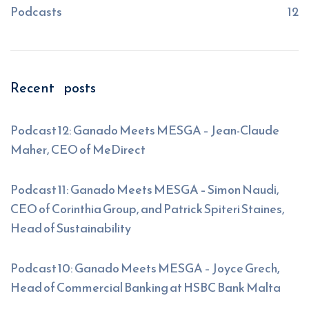
Podcasts
12
Recent posts
Podcast 12: Ganado Meets MESGA – Jean-Claude
Maher, CEO of MeDirect
Podcast 11: Ganado Meets MESGA – Simon Naudi,
CEO of Corinthia Group, and Patrick Spiteri Staines,
Head of Sustainability
Podcast 10: Ganado Meets MESGA – Joyce Grech,
Head of Commercial Banking at HSBC Bank Malta