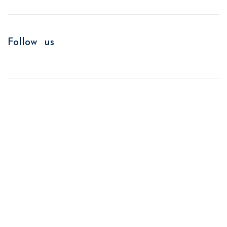
Follow us
We improve return on investment.