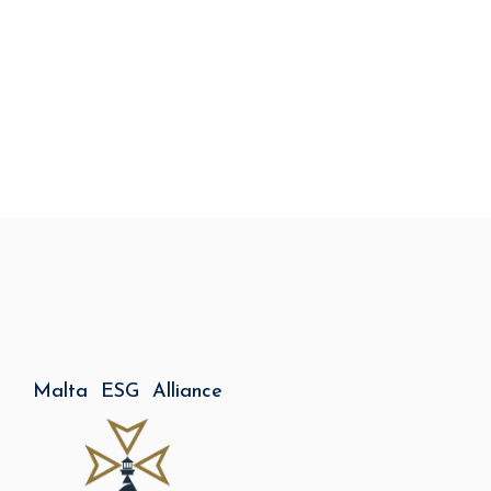
Malta ESG Alliance