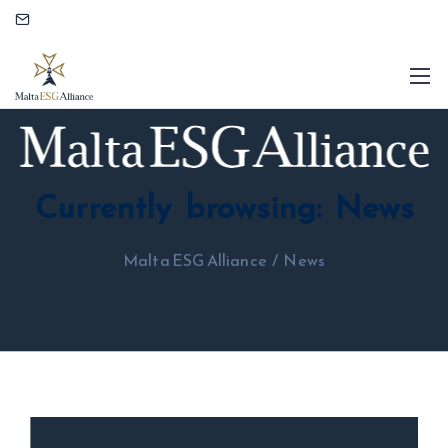
Currently browsing: News
Malta ESG Alliance
/
News