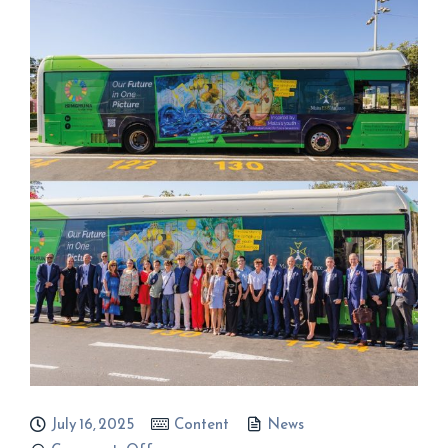
July 16, 2025
Content
News