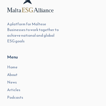
A platform for Maltese
Businesses to work together to
achieve national and global
ESG goals
Menu
Home
About
News
Articles
Podcasts