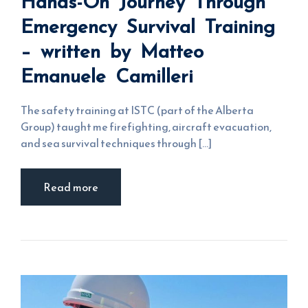
Hands-On Journey Through
Emergency
Survival
Emergency Survival Training
Training –
written by
Matteo
– written by Matteo
Emanuele
Camilleri
Emanuele Camilleri
The safety training at ISTC (part of the Alberta
Group) taught me firefighting, aircraft evacuation,
and sea survival techniques through [...]
Read more