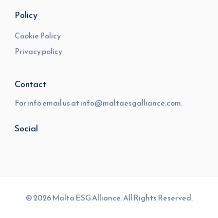
Policy
Cookie Policy
Privacy policy
Contact
For info email us at
info@maltaesgalliance.com.
Social
© 2026 Malta ESG Alliance. All Rights Reserved.