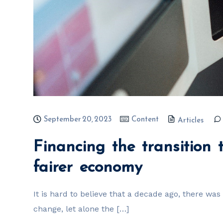
September 20, 2023
Content
Articles
Financing the transition
fairer economy
It is hard to believe that a decade ago, there wa
change, let alone the […]