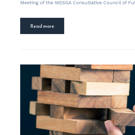
Meeting of the MESGA Consultative Council of Fu
Read more