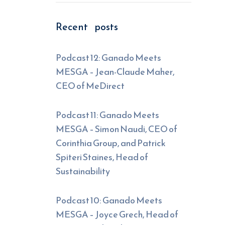
Recent posts
Podcast 12: Ganado Meets
MESGA – Jean-Claude Maher,
CEO of MeDirect
Podcast 11: Ganado Meets
MESGA – Simon Naudi, CEO of
Corinthia Group, and Patrick
Spiteri Staines, Head of
Sustainability
Podcast 10: Ganado Meets
MESGA – Joyce Grech, Head of