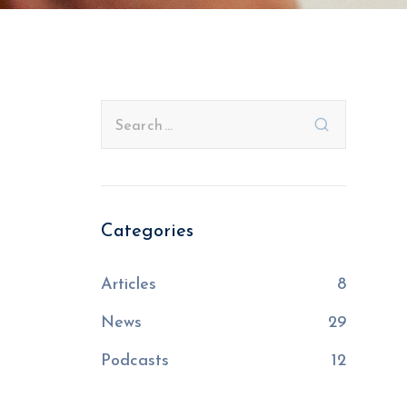
Categories
Articles
8
News
29
Podcasts
12