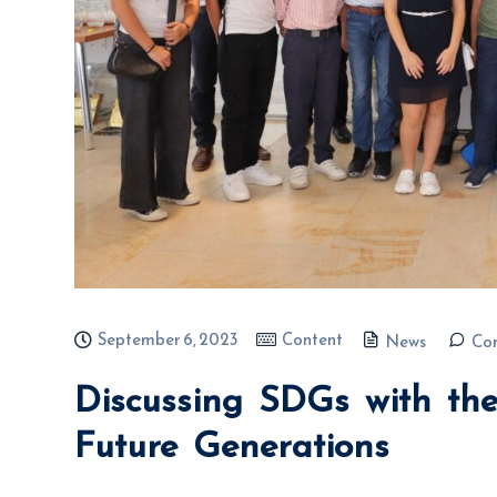
September 6, 2023
Content
News
Co
Discussing SDGs with the
Future Generations