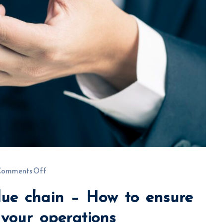
Comments Off
lue chain – How to ensure
t your operations