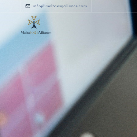
info@maltaesgalliance.com