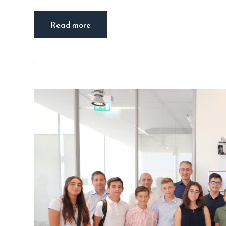
Read more