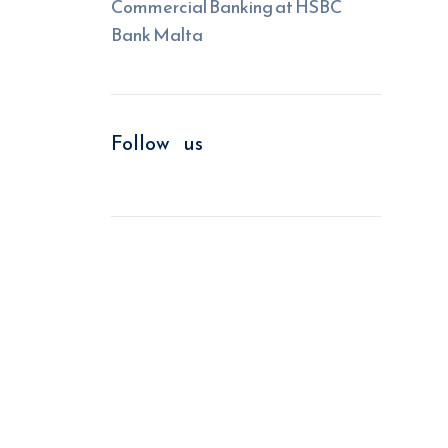
Commercial Banking at HSBC
Bank Malta
Follow us
We improve return