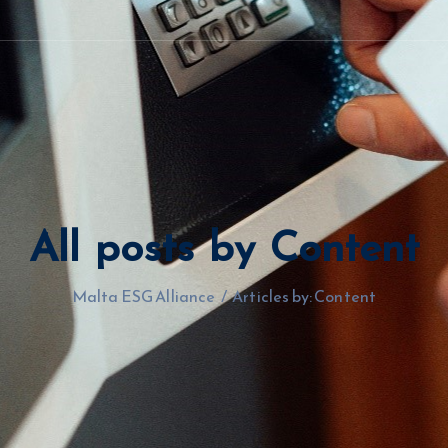
All posts by Content
Malta ESG Alliance
/
Articles by: Content