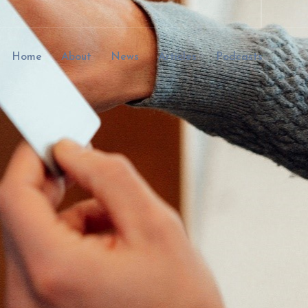
Home
About
News
Articles
Podcasts