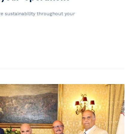
e sustainability throughout your