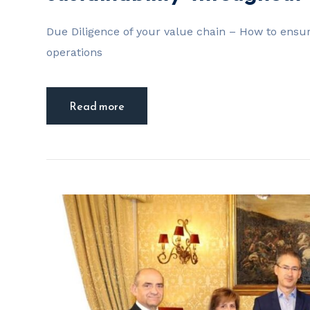
Due Diligence of your value chain – How to ensur
operations
Read more