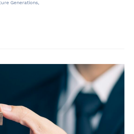
ture Generations,