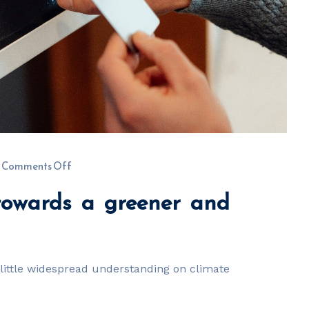
Comments Off
 towards a greener and
s little widespread understanding on climate