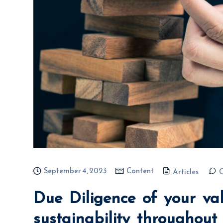
September 4, 2023
Content
Articles
Due Diligence of your va
sustainability throughou