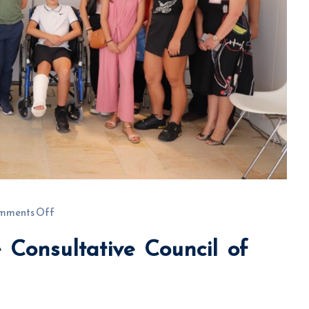
mments Off
 Consultative Council of